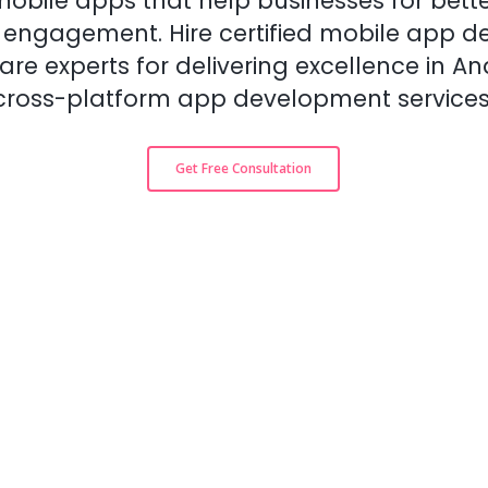
obile apps that help businesses for bette
d engagement. Hire certified mobile app d
re experts for delivering excellence in An
cross-platform app development services
Get Free Consultation