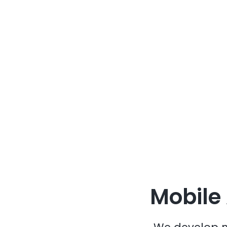
Mobile