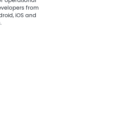
r operational
evelopers from
droid, iOS and
.