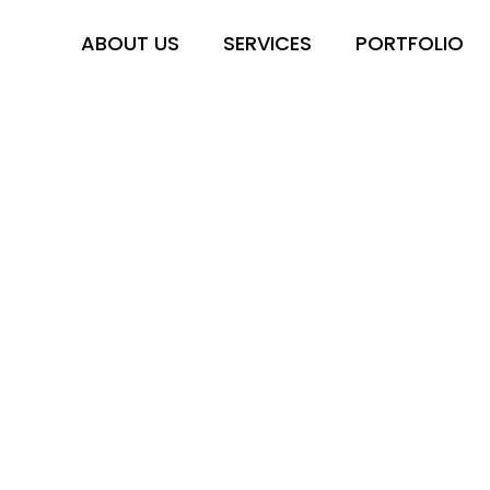
ABOUT US
SERVICES
PORTFOLIO