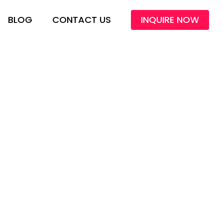
BLOG
CONTACT US
INQUIRE NOW