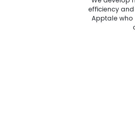
We develop m
efficiency an
Apptale who a