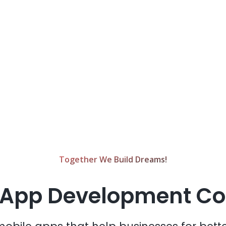
Together We Build Dreams!
 App Development 